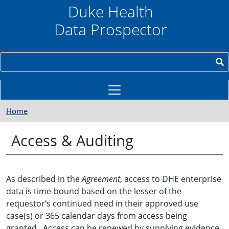
Skip to main content
Duke Health
Data Prospector
Search
Home
Access & Auditing
As described in the
Agreement
, access to DHE enterprise
data is time-bound based on the lesser of the
requestor’s continued need in their approved use
case(s) or 365 calendar days from access being
granted. Access can be renewed by supplying evidence