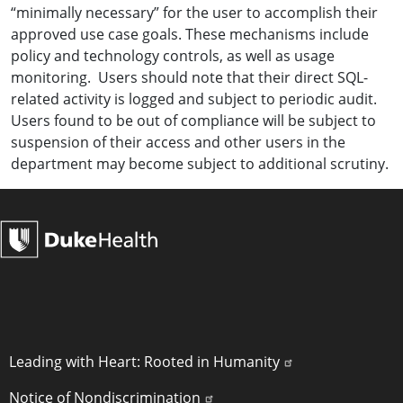
“minimally necessary” for the user to accomplish their
approved use case goals. These mechanisms include
policy and technology controls, as well as usage
monitoring. Users should note that their direct SQL-
related activity is logged and subject to periodic audit.
Users found to be out of compliance will be subject to
suspension of their access and other users in the
department may become subject to additional scrutiny.
POLICY LINKS
Leading with Heart: Rooted in Humanity
Notice of Nondiscrimination