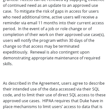
of continued need as an update to an approved use
case. To mitigate the risk of gaps in access for users
who need additional time, active users will receive a
reminder via email 11 months into their current access
period. In the event of a job or role change or of
completion of their work on their approved use case(s),
users will notify the program within 30 days of the
change so that access may be terminated
expeditiously. Renewal is also contingent upon
demonstrating appropriate maintenance of required
skills.
As described in the Agreement, users agree to describe
their intended use of the data accessed via their SQL
code, and to limit their use of direct SQL access to these
approved use cases. HIPAA requires that Duke have in
place mechanisms to limit users’ access to data that is