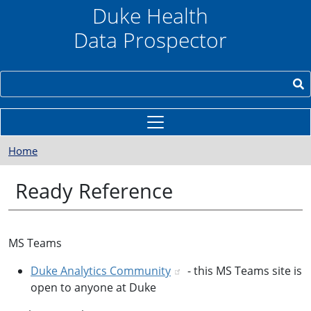
Skip to main content
Duke Health
Data Prospector
Search
Home
Ready Reference
MS Teams
Duke Analytics Community
- this MS Teams site is
open to anyone at Duke