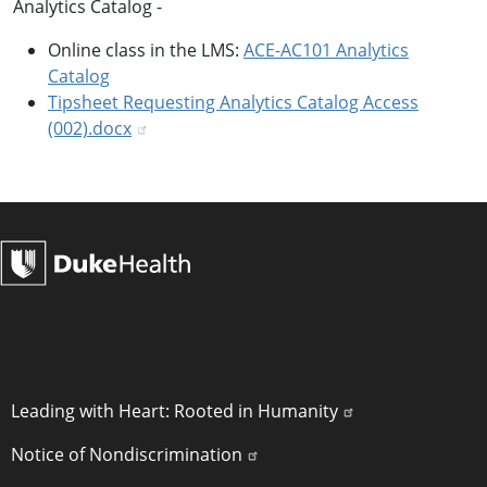
Analytics Catalog -
Online class in the LMS:
ACE-AC101 Analytics
Catalog
Tipsheet Requesting Analytics Catalog Access
(002).docx
POLICY LINKS
Leading with Heart: Rooted in Humanity
Notice of Nondiscrimination