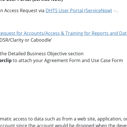
n Access Request via
DHTS User Portal (ServiceNow)
.
 Request for Accounts/Access & Training for Reports and Da
 DSR/Clarity or Caboodle’
n the Detailed Business Objective section
rclip
to attach your Agreement Form and Use Case Form
atic access to data such as from a web site, application, o
count since the account would be dropped when the developer