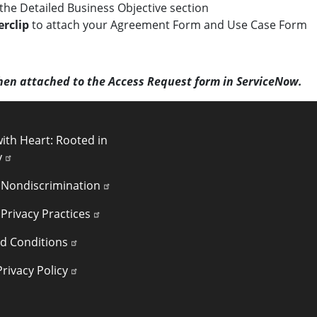
n the Detailed Business Objective section
rclip
to attach your Agreement Form and Use Case Form
hen attached to the Access Request form in ServiceNow.
INKS
ith Heart: Rooted in
y
 Nondiscrimination
 Privacy Practices
d Conditions
rivacy Policy