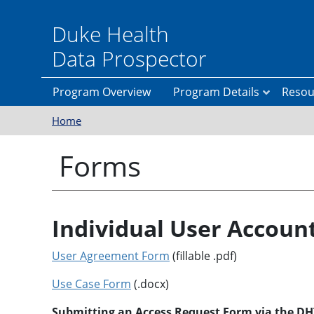
Skip to main content
Duke Health
Data Prospector
Program Overview
Program Details
Resou
Home
P
A
r
C
e
E
Forms
r
W
e
e
q
b
u
s
i
i
s
t
Individual User Accoun
i
e
t
e
User Agreement Form
(fillable .pdf)
s
I
n
f
Use Case Form
(.docx)
A
o
p
r
Submitting an Access Request Form via the DHT
p
m