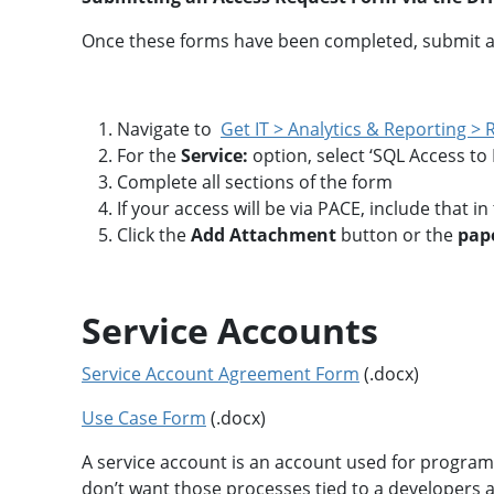
l
a
i
t
Once these forms have been completed, submit a
c
i
a
o
t
n
i
A
o
s
Navigate to
Get IT > Analytics & Reporting >
n
s
For the
Service:
option, select ‘SQL Access to
e
t
Complete all sections of the form
R
A
If your access will be via PACE, include that i
e
p
p
p
Click the
Add Attachment
button or the
pape
o
r
s
o
i
v
t
a
o
Service Accounts
l
r
y
A
Service Account Agreement Form
(.docx)
c
M
c
Use Case Form
(.docx)
2
e
M
s
A
s
A service account is an account used for programm
n
&
don’t want those processes tied to a developers ac