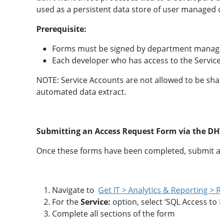
a
A
l
u
used as a persistent data store of user managed 
y
d
t
i
Prerequisite:
i
t
c
i
s
n
Forms must be signed by department manag
T
g
Each developer who has access to the Service
o
o
l
NOTE: Service Accounts are not allowed to be shar
T
b
r
automated data extract.
o
a
x
i
n
i
R
n
Submitting an Access Request Form via the DHT
e
g
a
P
d
Once these forms have been completed, submit a
r
y
o
R
g
e
r
f
a
e
Navigate to
Get IT > Analytics & Reporting >
m
r
For the
Service:
option, select ‘SQL Access to
e
n
Complete all sections of the form