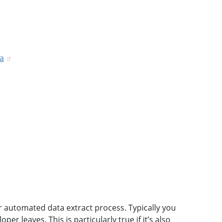
ta
r automated data extract process. Typically you
 leaves. This is particularly true if it’s also