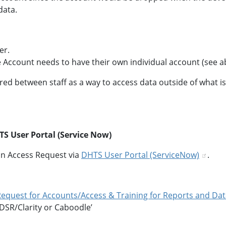
data.
er.
 Account needs to have their own individual account (see a
ed between staff as a way to access data outside of what is
S User Portal (Service Now)
n Access Request via
DHTS User Portal (ServiceNow)
.
 Request for Accounts/Access & Training for Reports and Da
 DSR/Clarity or Caboodle’