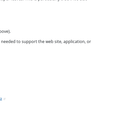
bove).
 needed to support the web site, application, or
ta