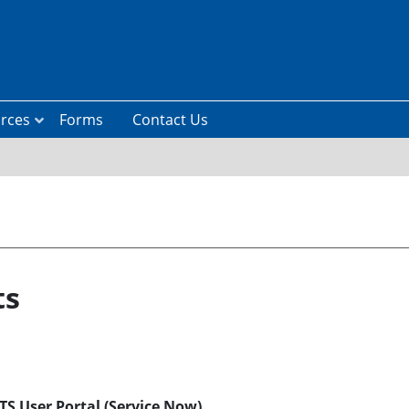
rces
Forms
Contact Us
ts
S User Portal (Service Now)