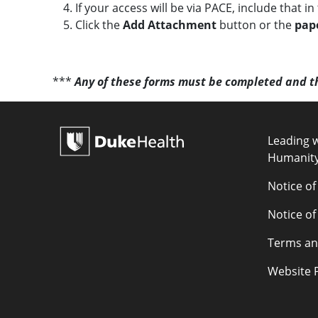
c
If your access will be via PACE, include that i
e
Click the
Add Attachment
button or the
pape
***
Any of these forms must be completed and t
POLICY L
Leading w
Humanit
Notice of
Notice of
Terms an
Website P